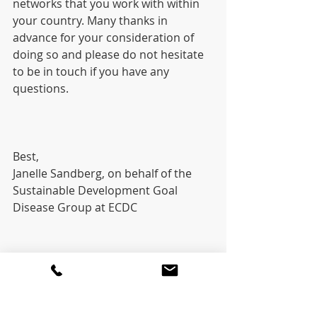
networks that you work with within 
your country. Many thanks in 
advance for your consideration of 
doing so and please do not hesitate 
to be in touch if you have any 
questions.
Best,
Janelle Sandberg, on behalf of the 
Sustainable Development Goal 
Disease Group at ECDC