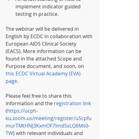
implement indicator guided 
testing in practice.
The webinar will be delivered in 
English by ECDC in collaboration with 
European AIDS Clinical Society 
(EACS). More information can be 
found in the attached Scope and 
Purpose document, and soon, on 
this ECDC Virtual Academy (EVA) 
page
.
Please feel free to share this 
information and the 
registration link
(
https://ucph-
ku.zoom.us/meeting/register/u5cpfu
murTMtHNJ3KxmOF7Imd5sLQ6Ms0-
TW
) with relevant individuals and 