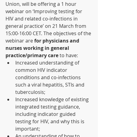
Union, will be offering a 1 hour 
webinar on ‘Improving testing for 
HIV and related co-infections in 
general practice’ on 21 March from 
15:00-16:00 CET. The objectives of the 
webinar are 
for physicians and 
nurses working in general 
practice/primary care
 to have:
Increased understanding of 
common HIV indicator 
conditions and co-infections 
such a viral hepatitis, STIs and 
tuberculosis; 
Increased knowledge of existing 
integrated testing guidance, 
including indicator guided 
testing for HIV, and why this is 
important;
An understanding of how to 