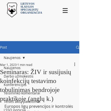
LIETUVOS
SLAUGOS
SPECIALISTŲ
ORGANIZACIJA
Post
Naujienos
Mar 1, 2023
1 min read
Naujienos
Seminaras: ŽIV ir susijusių
Darbo užmokestis
koinfekcijų testavimo
Konferencijos
tobulinimas bendrojoje
Teisininko komentarai
praktikoje (anglų k.)
Teisės aktų pakeitimai
Europos ligų prevencijos ir kontrolės 
LSSO pozicija