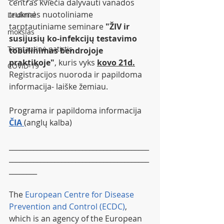
centras kviečia dalyvauti vanados 
trukmės nuotoliniame 
Leidiniai
tarptautiniame seminare 
"ŽIV ir 
mokslas
susijusių ko-infekcijų testavimo 
Tarptautinė patirtis
tobulinimas bendrojoje 
praktikoje"
, kuris vyks 
kovo 21d.
COVID-19
Registracijos nuoroda ir papildoma 
informacija- laiške žemiau.
Programa ir papildoma informacija
ČIA 
(anglų kalba)
________________________________________
________________________________________
________
The 
European Centre for Disease 
Prevention and Control (ECDC)
, 
which is an agency of the European 